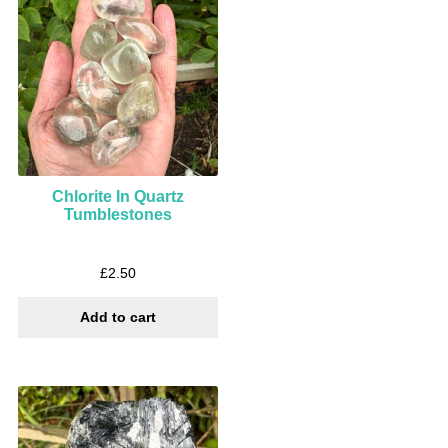
Chlorite In Quartz
Tumblestones
£
2.50
Add to cart