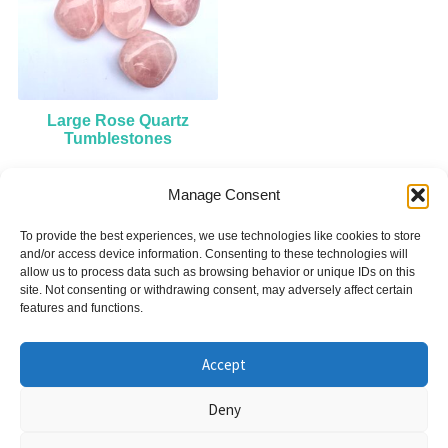
Large Rose Quartz
Tumblestones
Manage Consent
£
7.00
To provide the best experiences, we use technologies like cookies to store
Add to cart
and/or access device information. Consenting to these technologies will
allow us to process data such as browsing behavior or unique IDs on this
site. Not consenting or withdrawing consent, may adversely affect certain
features and functions.
Accept
© Nicky Symons 2026
Deny
Privacy Policy
Terms & Conditions
Cookies