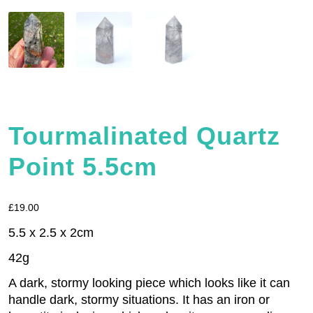
Tourmalinated Quartz
Point 5.5cm
£
19.00
5.5 x 2.5 x 2cm
42g
A dark, stormy looking piece which looks like it can
handle dark, stormy situations. It has an iron or