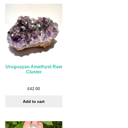
Uruguayan Amethyst Raw
Cluster
£
42.00
Add to cart