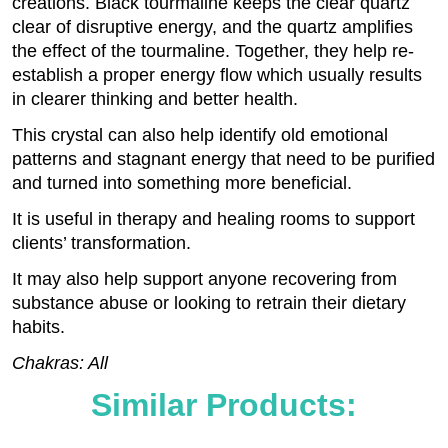
creations. Black tourmaline keeps the clear quartz
clear of disruptive energy, and the quartz amplifies
the effect of the tourmaline. Together, they help re-
establish a proper energy flow which usually results
in clearer thinking and better health.
This crystal can also help identify old emotional
patterns and stagnant energy that need to be purified
and turned into something more beneficial.
It is useful in therapy and healing rooms to support
clients’ transformation.
It may also help support anyone recovering from
substance abuse or looking to retrain their dietary
habits.
Chakras: All
Similar Products: