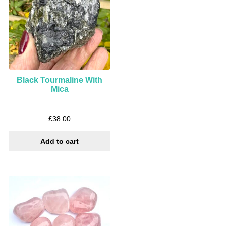
Black Tourmaline With
Mica
£
38.00
Add to cart