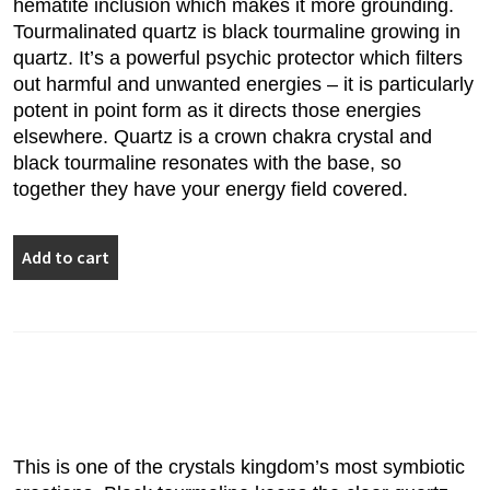
hematite inclusion which makes it more grounding.
Tourmalinated quartz is black tourmaline growing in
quartz. It’s a powerful psychic protector which filters
out harmful and unwanted energies – it is particularly
potent in point form as it directs those energies
elsewhere. Quartz is a crown chakra crystal and
black tourmaline resonates with the base, so
together they have your energy field covered.
Tourmalinated
Add to cart
Quartz
Point
5.5cm
quantity
This is one of the crystals kingdom’s most symbiotic