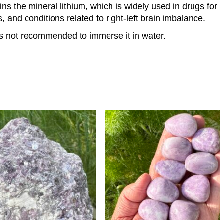
tains the mineral lithium, which is widely used in drugs f
nd conditions related to right-left brain imbalance.
It is not recommended to immerse it in water.