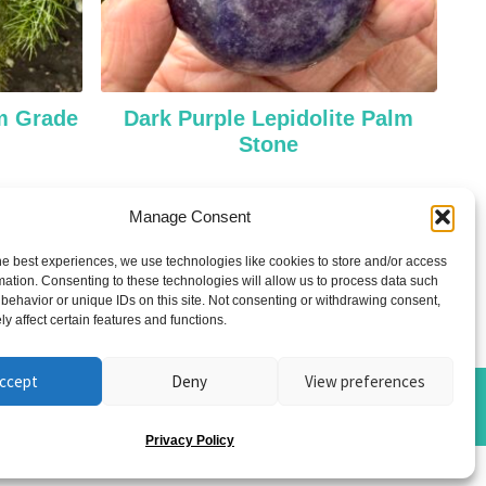
um Grade
Dark Purple Lepidolite Palm
Stone
£
28.00
Manage Consent
Add to cart
he best experiences, we use technologies like cookies to store and/or access
mation. Consenting to these technologies will allow us to process data such
behavior or unique IDs on this site. Not consenting or withdrawing consent,
y affect certain features and functions.
ccept
Deny
View preferences
Privacy Policy
ome photos by
Blackshield Snaps