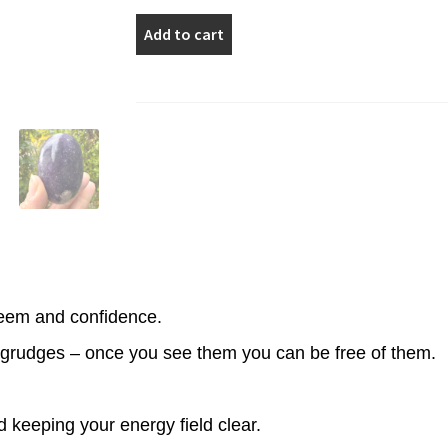
Dark
Add to cart
Purple
Lepidolite
Palm
Stone
quantity
teem and confidence.
grudges – once you see them you can be free of them.
d keeping your energy field clear.