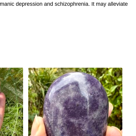
or manic depression and schizophrenia. It may alleviate