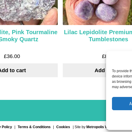
ite, Pink Tourmaline
Lilac Lepidolite Premi
Smoky Quartz
Tumblestones
£
36.00
£
8.00
Add to cart
Add to cart
To provide t
device infor
as browsing 
may adversel
A
 Policy
Terms & Conditions
Cookies
| Site by
Metropolis Web Design
| S