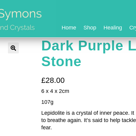
Home
Shop
Healing
Cr
Dark Purple L
Stone
£
28.00
6 x 4 x 2cm
107g
Lepidolite is a crystal of inner peace. 
to breathe again. It’s said to help tac
fear.