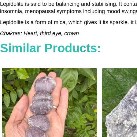
Lepidolite is said to be balancing and stabilising. It con
insomnia, menopausal symptoms including mood swings, a
Lepidolite is a form of mica, which gives it its sparkle. 
Chakras: Heart, third eye, crown
Similar Products: