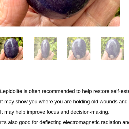
Lepidolite is often recommended to help restore self-es
It may show you where you are holding old wounds and 
It may help improve focus and decision-making.
It’s also good for deflecting electromagnetic radiation an