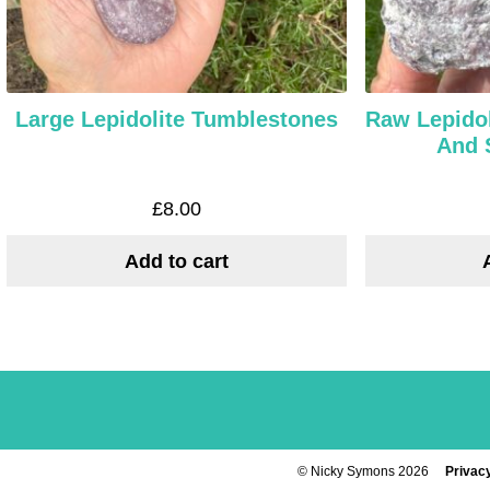
Large Lepidolite Tumblestones
Raw Lepidol
And 
£
8.00
Add to cart
© Nicky Symons 2026
Privacy