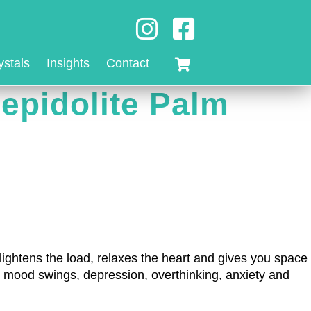
ystals
Insights
Contact
epidolite Palm
It lightens the load, relaxes the heart and gives you space
kle mood swings, depression, overthinking, anxiety and