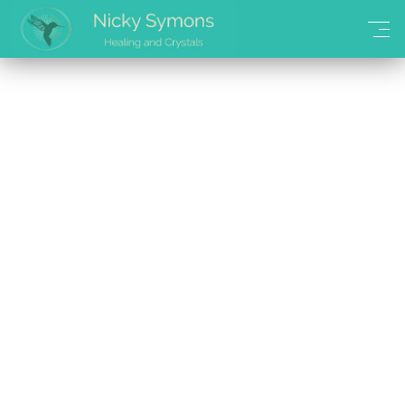
Continue Shopping