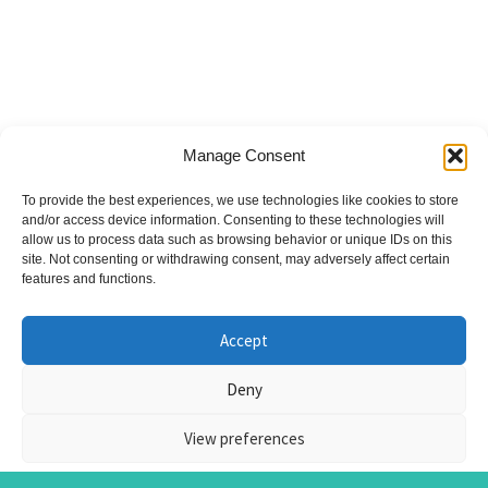
Manage Consent
To provide the best experiences, we use technologies like cookies to store
and/or access device information. Consenting to these technologies will
allow us to process data such as browsing behavior or unique IDs on this
site. Not consenting or withdrawing consent, may adversely affect certain
features and functions.
Accept
© Nicky Symons 2026
Deny
Privacy Policy
Terms & Conditions
Cookies
View preferences
| Site by
Metropolis Web Design
| Some photos by
Blackshield Snaps